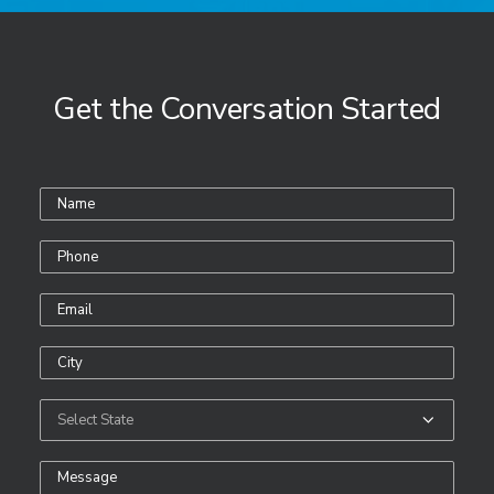
Get the Conversation Started