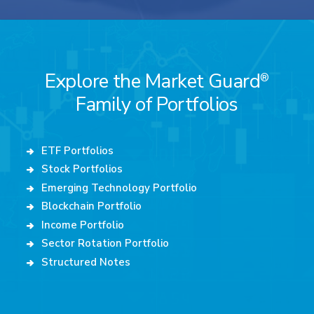
Explore the Market Guard
®
Family of Portfolios
ETF Portfolios
Stock Portfolios
Emerging Technology Portfolio
Blockchain Portfolio
Income Portfolio
Sector Rotation Portfolio
Structured Notes