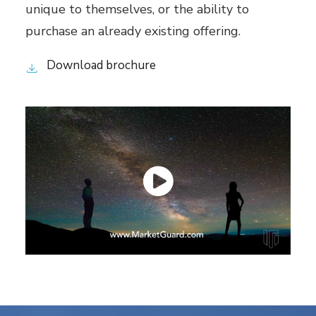
unique to themselves, or the ability to
purchase an already existing offering.
Download brochure