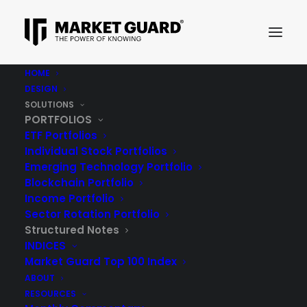
HOME
DESIGN
STRUCTURED NOTES
SOLUTIONS
PORTFOLIOS
ETF Portfolios
Individual Stock Portfolios
Emerging Technology Portfolio
Blockchain Portfolio
Structured Notes
Income Portfolio
Sector Rotation Portfolio
Structured Notes
INDICES
Adding Structured Notes to your investment
Market Guard Top 100 Index
portfolio has the capability of providing
ABOUT
RESOURCES
diversification from an income and / or growth