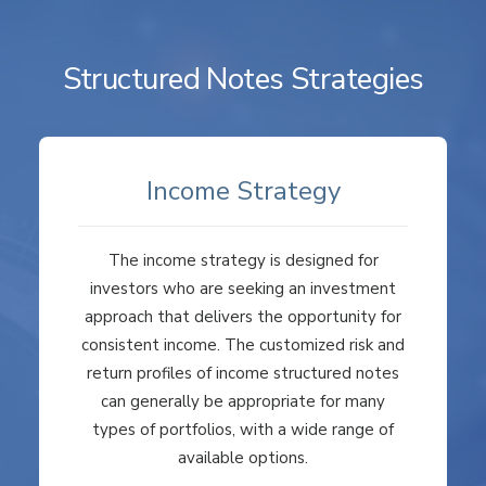
Structured Notes Strategies
Income Strategy
The income strategy is designed for
investors who are seeking an investment
approach that delivers the opportunity for
consistent income. The customized risk and
return profiles of income structured notes
can generally be appropriate for many
types of portfolios, with a wide range of
available options.