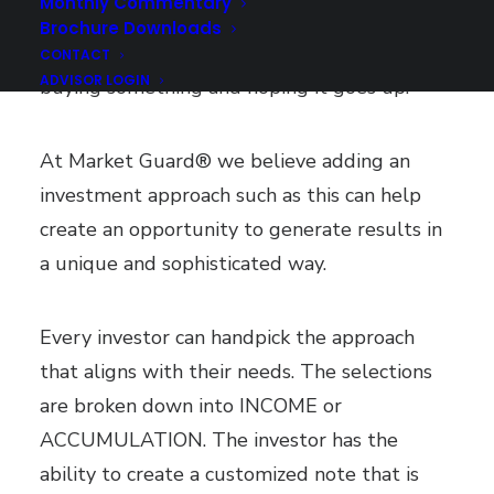
Monthly Commentary
perspective. It can generate a unique
Brochure Downloads
approach to investing as opposed to just
CONTACT
ADVISOR LOGIN
buying something and hoping it goes up.
At Market Guard® we believe adding an
investment approach such as this can help
create an opportunity to generate results in
a unique and sophisticated way.
Every investor can handpick the approach
that aligns with their needs. The selections
are broken down into INCOME or
ACCUMULATION. The investor has the
ability to create a customized note that is