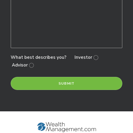
What best describes you?
Investor
Advisor