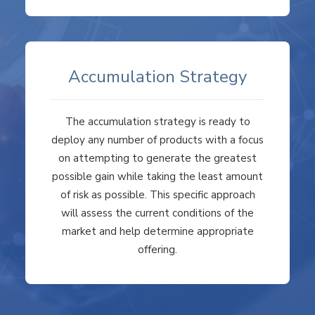
Accumulation Strategy
The accumulation strategy is ready to
deploy any number of products with a focus
on attempting to generate the greatest
possible gain while taking the least amount
of risk as possible. This specific approach
will assess the current conditions of the
market and help determine appropriate
offering.