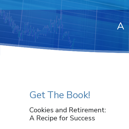
A
Get The Book!
Cookies and Retirement:
A Recipe for Success