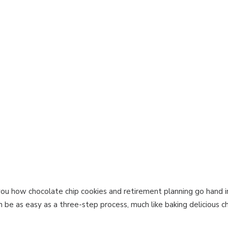
 you how chocolate chip cookies and retirement planning go hand in
be as easy as a three-step process, much like baking delicious ch