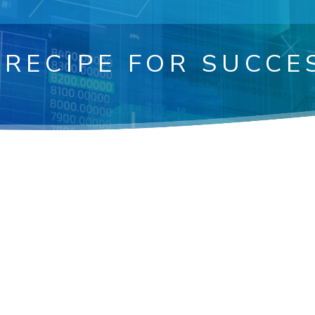
 RECIPE FOR SUCCE