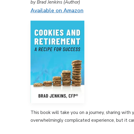
by Brad Jenkins (Author)
Available on Amazon
This book will take you on a journey, sharing with
overwhelmingly complicated experience, but it can 