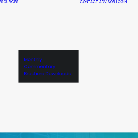
ESOURCES
CONTACT
ADVISOR LOGIN
Monthly
Commentary
Brochure Downloads