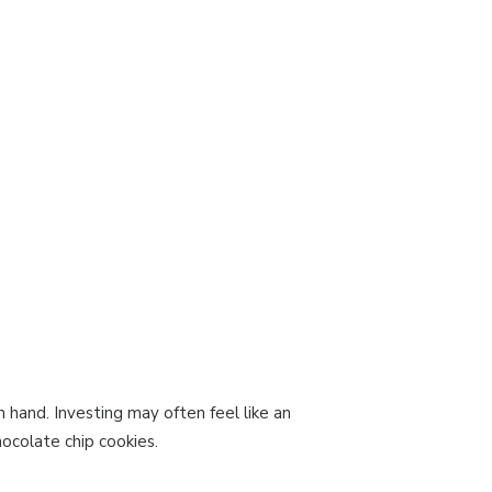
 hand. Investing may often feel like an
ocolate chip cookies.