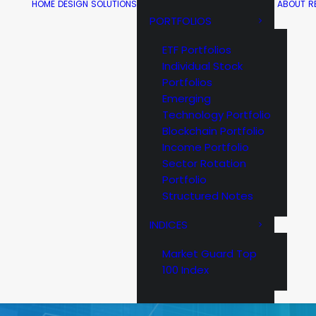
HOME
DESIGN
SOLUTIONS
ABOUT
R
PORTFOLIOS
ETF Portfolios
Individual Stock
Portfolios
Emerging
Technology Portfolio
Blockchain Portfolio
Income Portfolio
Sector Rotation
Portfolio
Structured Notes
INDICES
Market Guard Top
100 Index