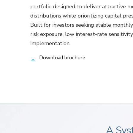
portfolio designed to deliver attractive 
distributions while prioritizing capital pre
Built for investors seeking stable monthl
risk exposure, low interest-rate sensitivit
implementation.
Download brochure
A Sys