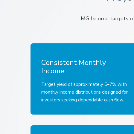
MG Income targets con
Consistent Monthly
Income
Target yield of approximately 5–7% with
monthly income distributions designed for
investors seeking dependable cash flow.