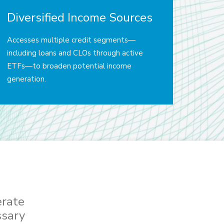
Diversified Income Sources
Accesses multiple credit segments—
including loans and CLOs through active
ETFs—to broaden potential income
generation.
erate
ssary