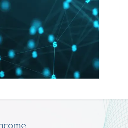
Income