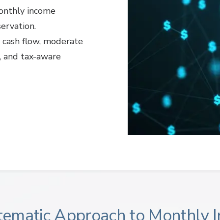
monthly income
servation.
y cash flow, moderate
y, and tax-aware
tematic Approach to Monthly 