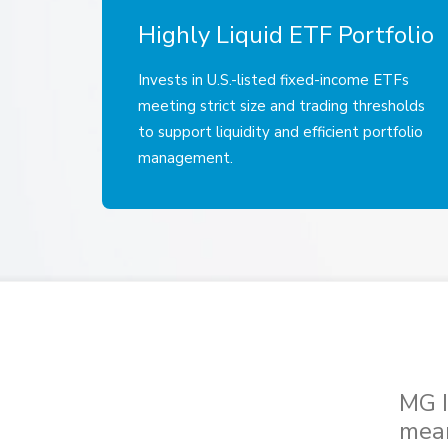
Highly Liquid ETF Portfolio
Invests in U.S.-listed fixed-income ETFs
meeting strict size and trading thresholds
to support liquidity and efficient portfolio
management.
MG I
mean