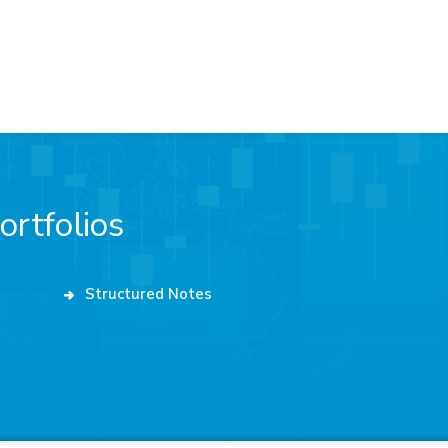
ortfolios
Structured Notes