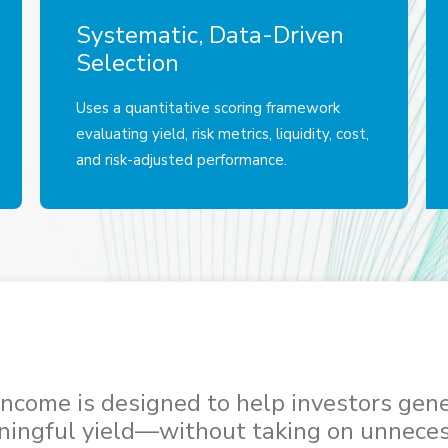
Systematic, Data-Driven
Selection
Uses a quantitative scoring framework
evaluating yield, risk metrics, liquidity, cost,
and risk-adjusted performance.
ncome is designed to help investors gen
ingful yield—without taking on unnece