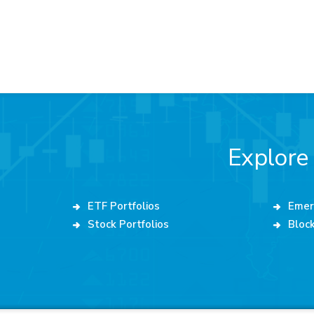
Explore
ETF Portfolios
Emer
Stock Portfolios
Block