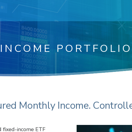
INCOME PORTFOLI
ured Monthly Income. Controlle
d fixed-income ETF