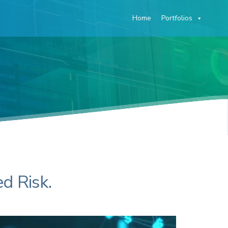
Home
Portfolios
O
d Risk.