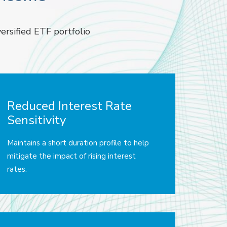
ersified ETF portfolio
Reduced Interest Rate
Sensitivity
Maintains a short duration profile to help
mitigate the impact of rising interest
rates.