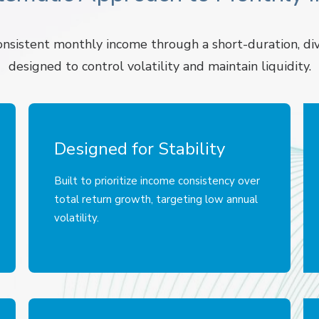
sistent monthly income through a short-duration, div
designed to control volatility and maintain liquidity.
Designed for Stability
Built to prioritize income consistency over
total return growth, targeting low annual
volatility.