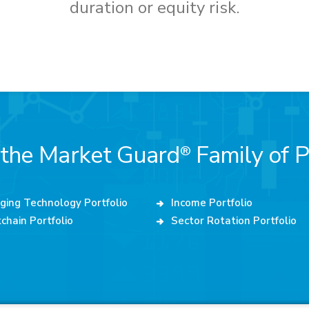
duration or equity risk.
 the Market Guard
Family of P
®
ging Technology Portfolio
Income Portfolio
chain Portfolio
Sector Rotation Portfolio