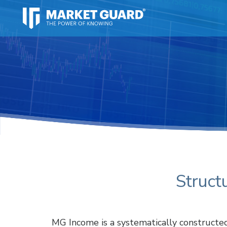
Struct
MG Income is a systematically constructe